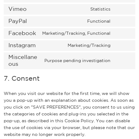
o
s
n
o
t
s
Vimeo
Statistics
e
t
n
o
C
e
n
t
s
s
o
PayPal
r
Functional
t
o
e
C
e
n
v
t
s
n
o
Facebook
r
s
Marketing/Tracking, Functional
i
o
C
e
t
n
v
e
c
s
o
Instagram
r
t
s
Marketing/Tracking
i
n
e
C
e
n
v
o
e
c
t
w
o
Miscellane
r
s
i
s
n
e
t
Purpose pending investigation
o
n
ous
v
e
C
c
e
t
w
o
o
s
i
n
o
e
r
t
o
s
c
e
7. Consent
c
t
n
c
v
o
r
e
o
n
e
t
s
o
i
s
d
r
m
t
g
o
e
m
c
e
When you visit our website for the first time, we will show
p
v
m
t
o
s
n
p
e
r
you a pop-up with an explanation about cookies. As soon as
r
i
e
o
o
e
t
l
g
v
you click on "SAVE PREFERENCES", you consent to us using
e
c
r
s
g
r
t
i
o
i
the categories of cookies and plug-ins you selected in the
s
e
c
e
l
v
o
a
o
c
pop-up, as described in this Cookie Policy. You can disable
s
v
e
r
e
i
s
n
g
e
the use of cookies via your browser, but please note that our
i
v
-
c
e
z
l
p
website may no longer work properly.
m
i
f
e
r