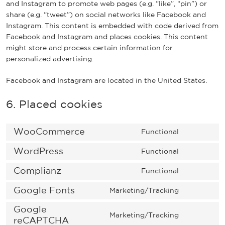
and Instagram to promote web pages (e.g. “like”, “pin”) or
share (e.g. “tweet”) on social networks like Facebook and
Instagram. This content is embedded with code derived from
Facebook and Instagram and places cookies. This content
might store and process certain information for
personalized advertising.
Facebook and Instagram are located in the United States.
6. Placed cookies
WooCommerce
Functional
C
o
WordPress
Functional
C
n
o
Complianz
s
Functional
C
n
e
o
Google Fonts
s
Marketing/Tracking
n
C
n
e
t
o
Google
s
n
t
Marketing/Tracking
n
reCAPTCHA
e
C
t