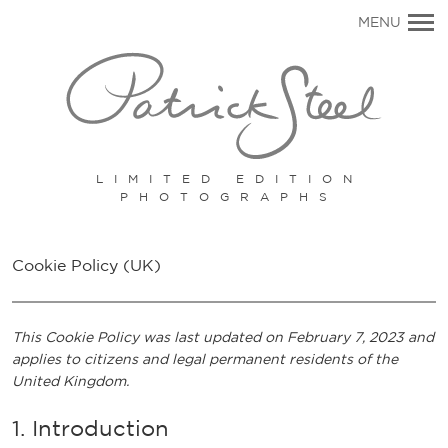
Primary
MENU
Navigation
LIMITED EDITION
PHOTOGRAPHS
Cookie Policy (UK)
This Cookie Policy was last updated on February 7, 2023 and
applies to citizens and legal permanent residents of the
United Kingdom.
1. Introduction