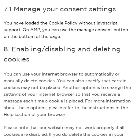
e
a
e
c
o
f
v
7.1 Manage your consent settings
-
y
o
e
n
a
i
r
p
i
t
c
c
e
a
You have loaded the Cookie Policy without javascript
n
s
e
e
c
l
support. On AMP, you can use the manage consent button
s
b
m
a
on the bottom of the page.
t
o
i
p
a
o
s
8. Enabling/disabling and deleting
t
g
k
c
c
cookies
r
e
h
a
l
a
m
l
You can use your internet browser to automatically or
a
manually delete cookies. You can also specify that certain
n
cookies may not be placed. Another option is to change the
e
settings of your internet browser so that you receive a
o
message each time a cookie is placed. For more information
u
about these options, please refer to the instructions in the
s
Help section of your browser.
Please note that our website may not work properly if all
cookies are disabled. If you do delete the cookies in your