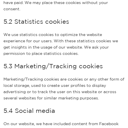
have paid. We may place these cookies without your
consent.
5.2 Statistics cookies
We use statistics cookies to optimize the website
experience for our users. With these statistics cookies we
get insights in the usage of our website. We ask your
permission to place statistics cookies.
5.3 Marketing/Tracking cookies
Marketing/Tracking cookies are cookies or any other form of
local storage, used to create user profiles to display
advertising or to track the user on this website or across
several websites for similar marketing purposes.
5.4 Social media
On our website, we have included content from Facebook