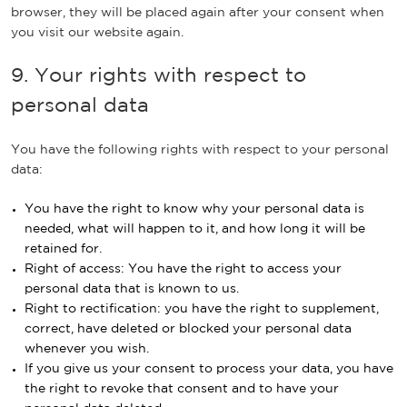
browser, they will be placed again after your consent when
you visit our website again.
9. Your rights with respect to
personal data
You have the following rights with respect to your personal
data:
You have the right to know why your personal data is
needed, what will happen to it, and how long it will be
retained for.
Right of access: You have the right to access your
personal data that is known to us.
Right to rectification: you have the right to supplement,
correct, have deleted or blocked your personal data
whenever you wish.
If you give us your consent to process your data, you have
the right to revoke that consent and to have your