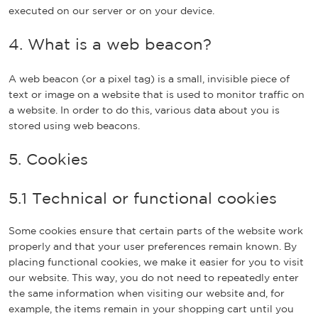
executed on our server or on your device.
4. What is a web beacon?
A web beacon (or a pixel tag) is a small, invisible piece of
text or image on a website that is used to monitor traffic on
a website. In order to do this, various data about you is
stored using web beacons.
5. Cookies
5.1 Technical or functional cookies
Some cookies ensure that certain parts of the website work
properly and that your user preferences remain known. By
placing functional cookies, we make it easier for you to visit
our website. This way, you do not need to repeatedly enter
the same information when visiting our website and, for
example, the items remain in your shopping cart until you