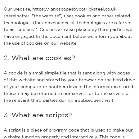
Our website,
https://landscapesbypatricksteel.co.uk
(hereinafter: "the website") uses cookies and other related
technologies (for convenience all technologies are referred
to as "cookies"). Cookies are also placed by third parties we
have engaged. In the document below we inform you about
the use of cookies on our website.
2. What are cookies?
A cookie is a small simple file that is sent along with pages
of this website and stored by your browser on the hard drive
of your computer or another device. The information stored
therein may be returned to our servers or to the servers of
the relevant third parties during a subsequent visit.
3. What are scripts?
A script is a piece of program code that is used to make our
website function properly and interactively. This code is