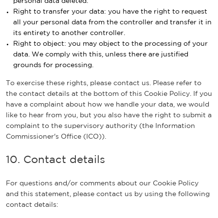
personal data deleted.
Right to transfer your data: you have the right to request
all your personal data from the controller and transfer it in
its entirety to another controller.
Right to object: you may object to the processing of your
data. We comply with this, unless there are justified
grounds for processing.
To exercise these rights, please contact us. Please refer to
the contact details at the bottom of this Cookie Policy. If you
have a complaint about how we handle your data, we would
like to hear from you, but you also have the right to submit a
complaint to the supervisory authority (the Information
Commissioner's Office (ICO)).
10. Contact details
For questions and/or comments about our Cookie Policy
and this statement, please contact us by using the following
contact details: