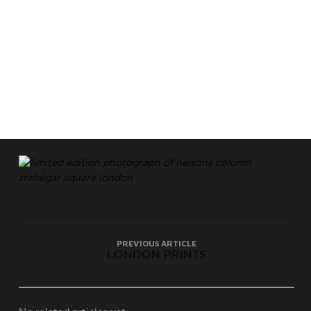
PREVIOUS ARTICLE
LONDON PRINTS