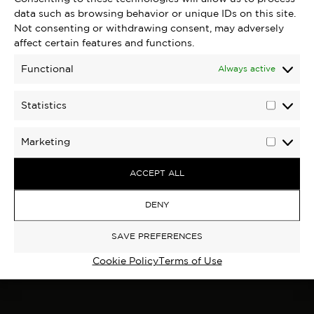
data such as browsing behavior or unique IDs on this site.
Not consenting or withdrawing consent, may adversely
affect certain features and functions.
Functional
Always active
Statistics
Statisti
Marketing
Marketi
ACCEPT ALL
DENY
SAVE PREFERENCES
Cookie Policy
Terms of Use