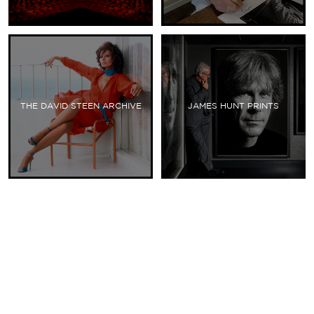
THE DAVID STEEN ARCHIVE
JAMES HUNT PRINTS