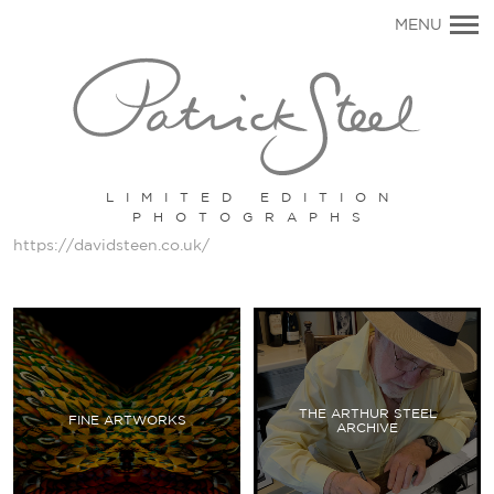
Primary
MENU
Navigation
LIMITED EDITION
PHOTOGRAPHS
https://davidsteen.co.uk/
THE ARTHUR STEEL
FINE ARTWORKS
ARCHIVE