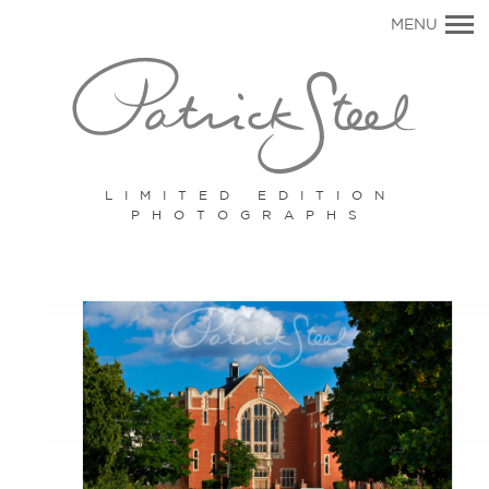
Primary
MENU
Navigation
LIMITED EDITION
PHOTOGRAPHS