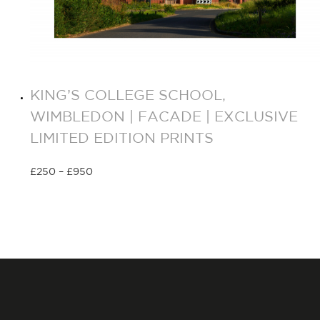
KING’S COLLEGE SCHOOL,
WIMBLEDON | FACADE | EXCLUSIVE
LIMITED EDITION PRINTS
£
250
–
£
950
Select options