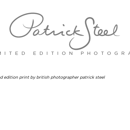
MITED EDITION PHOTOGR