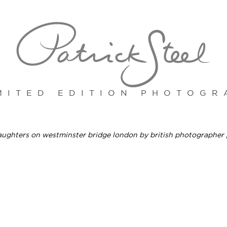
MITED EDITION PHOTOGR