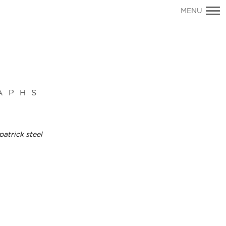
Primary
MENU
Navigation
APHS