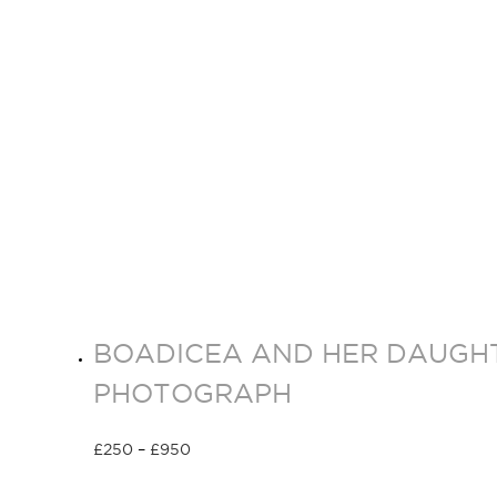
BOADICEA AND HER DAUGHT
PHOTOGRAPH
£
250
–
£
950
Select options