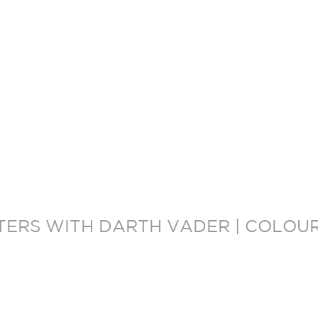
ERS WITH DARTH VADER | COLOUR 