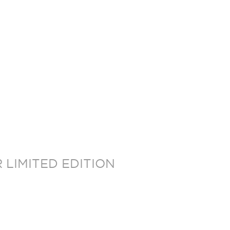
LIMITED EDITION