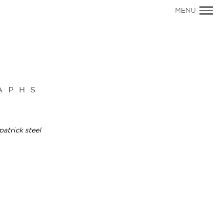
Primary
MENU
Navigation
APHS