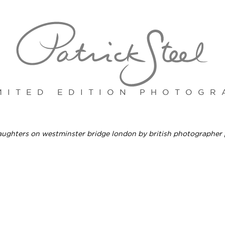
MITED EDITION PHOTOGR