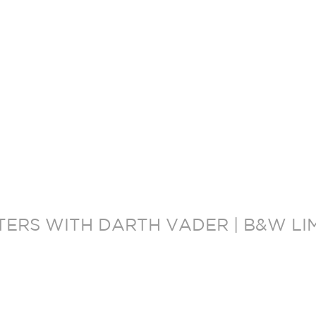
ERS WITH DARTH VADER | B&W LI