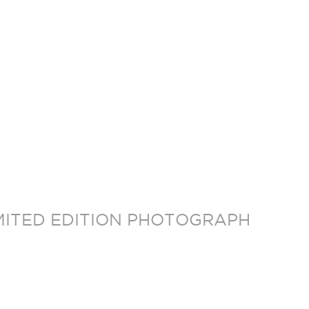
MITED EDITION PHOTOGRAPH