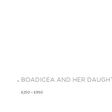
BOADICEA AND HER DAUGHT
£
250
–
£
950
Select options