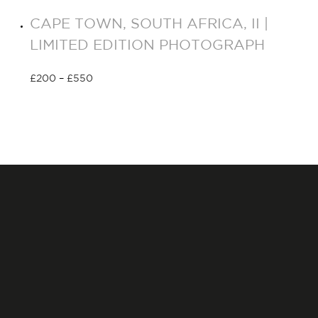
CAPE TOWN, SOUTH AFRICA, II |
LIMITED EDITION PHOTOGRAPH
£
200
–
£
550
Select options