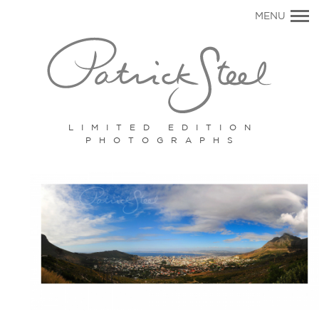
Primary
MENU
Navigation
LIMITED EDITION
PHOTOGRAPHS