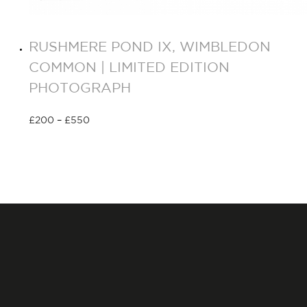
RUSHMERE POND IX, WIMBLEDON
COMMON | LIMITED EDITION
PHOTOGRAPH
£
200
–
£
550
Select options