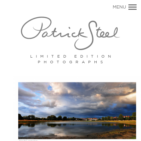
Primary
MENU
Navigation
LIMITED EDITION
PHOTOGRAPHS