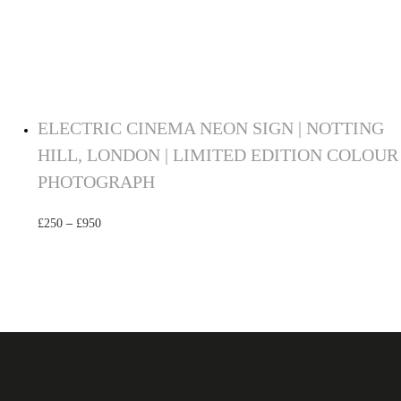
ELECTRIC CINEMA NEON SIGN | NOTTING
HILL, LONDON | LIMITED EDITION COLOUR
PHOTOGRAPH
£
250
–
£
950
Select options