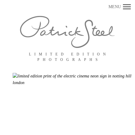
Primary
MENU
Navigation
LIMITED EDITION
PHOTOGRAPHS