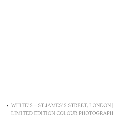
WHITE’S – ST JAMES’S STREET, LONDON |
LIMITED EDITION COLOUR PHOTOGRAPH