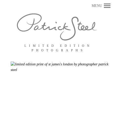
Primary
MENU
Navigation
LIMITED EDITION
PHOTOGRAPHS