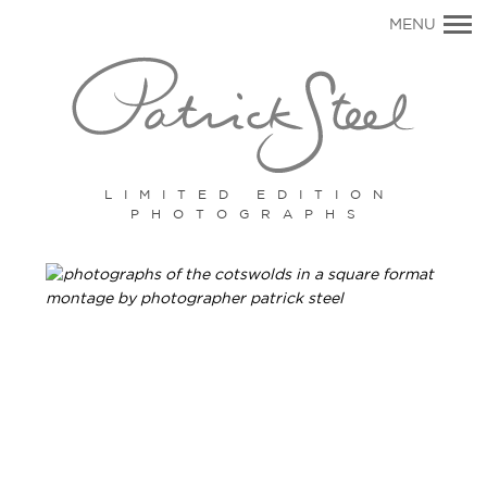
Primary
MENU
Navigation
LIMITED EDITION
PHOTOGRAPHS