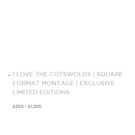
I LOVE THE COTSWOLDS | SQUARE
FORMAT MONTAGE | EXCLUSIVE
LIMITED EDITIONS
£
250
–
£
1,200
Select options