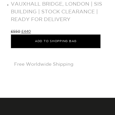
VAUXHALL BRIDGE, LONDON | SIS
BUILDING | STOCK CLEARANCE |
READY FOR DELIVERY
£
550
£
440
ADD TO SHOPPING BAG
Free Worldwide Shipping