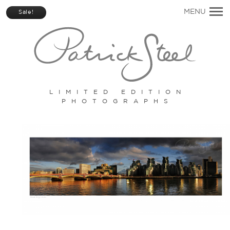
Primary
MENU
Sale!
Navigation
LIMITED EDITION
PHOTOGRAPHS