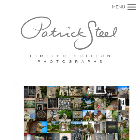
Primary
MENU
Navigation
LIMITED EDITION
PHOTOGRAPHS