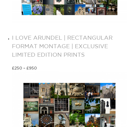
I LOVE ARUNDEL | RECTANGULAR
FORMAT MONTAGE | EXCLUSIVE
LIMITED EDITION PRINTS
£
250
–
£
950
Select options