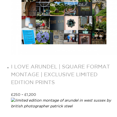
I LOVE ARUNDEL | SQUARE FORMAT
MONTAGE | EXCLUSIVE LIMITED
EDITION PRINTS
£
250
–
£
1,200
Select options