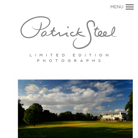
Primary
MENU
Navigation
LIMITED EDITION
PHOTOGRAPHS