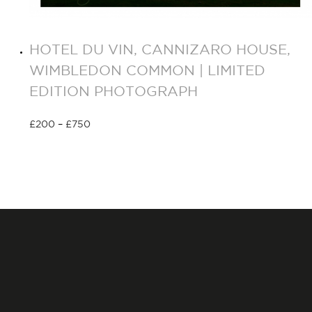
HOTEL DU VIN, CANNIZARO HOUSE,
WIMBLEDON COMMON | LIMITED
EDITION PHOTOGRAPH
£
200
–
£
750
Select options