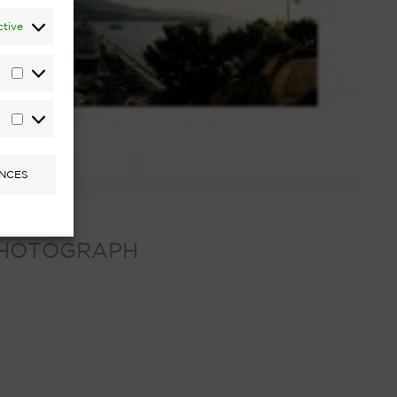
ctive
Statistics
Marketing
NCES
 PHOTOGRAPH