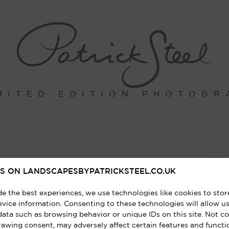
MITED EDITION PHOTOGR
S ON LANDSCAPESBYPATRICKSTEEL.CO.UK
de the best experiences, we use technologies like cookies to sto
vice information. Consenting to these technologies will allow us
data such as browsing behavior or unique IDs on this site. Not c
rawing consent, may adversely affect certain features and functi