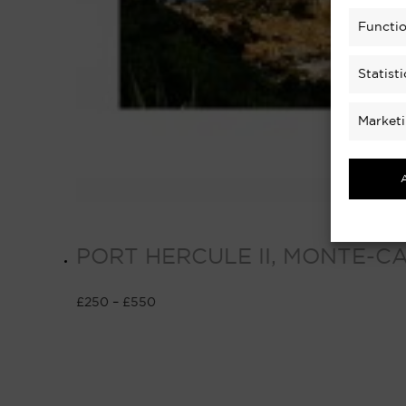
Functio
Statisti
Market
PORT HERCULE II, MONTE-C
£
250
–
£
550
Select options