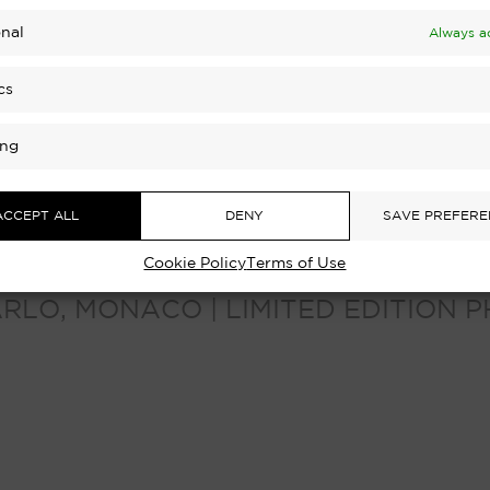
nal
Always a
cs
ing
ACCEPT ALL
DENY
SAVE PREFERE
Cookie Policy
Terms of Use
ARLO, MONACO | LIMITED EDITION