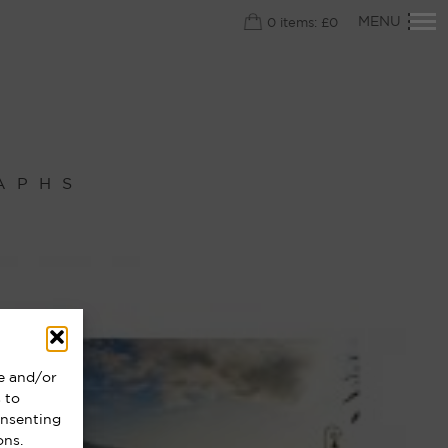
Primary
MENU
0
items:
£
0
Navigation
APHS
re and/or
 to
onsenting
ons.