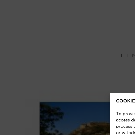
LI
COOKIE
To provi
access de
process 
or withd