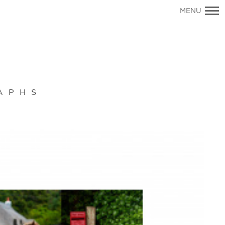
Primary
MENU
Navigation
APHS