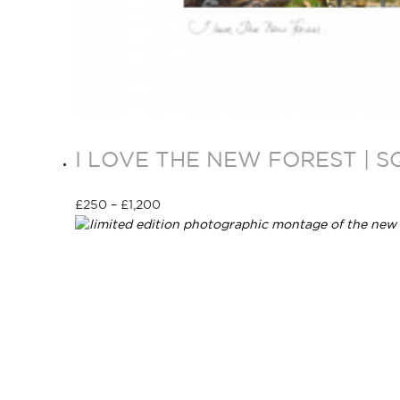
I LOVE THE NEW FOREST | 
£
250
–
£
1,200
Select options