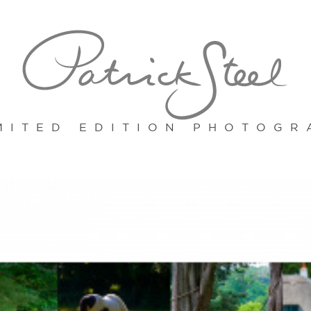
MITED EDITION PHOTOGR