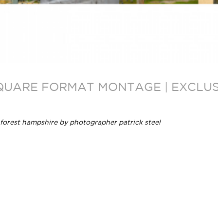
SQUARE FORMAT MONTAGE | EXCLUSI