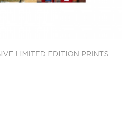
VE LIMITED EDITION PRINTS