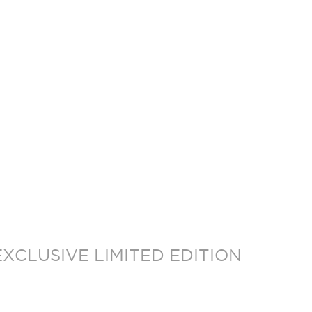
XCLUSIVE LIMITED EDITION