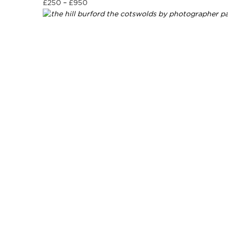
£
250
–
£
950
Select options