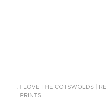
I LOVE THE COTSWOLDS | R
PRINTS