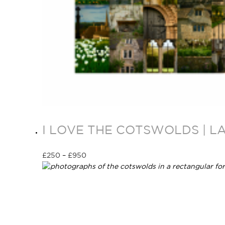
I LOVE THE COTSWOLDS | L
£
250
–
£
950
Select options