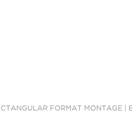
ECTANGULAR FORMAT MONTAGE | E