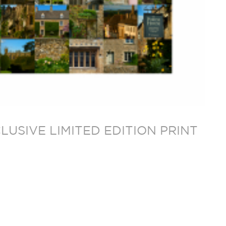
USIVE LIMITED EDITION PRINT