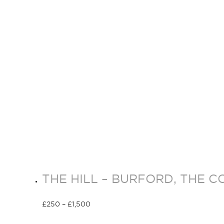
THE HILL – BURFORD, THE C
£
250
–
£
1,500
Select options