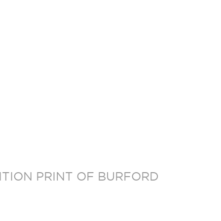
DITION PRINT OF BURFORD