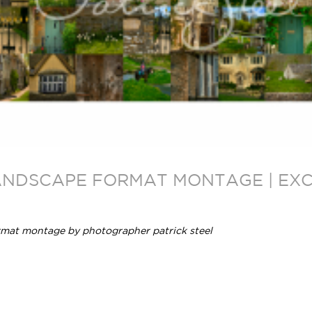
ANDSCAPE FORMAT MONTAGE | EXCL