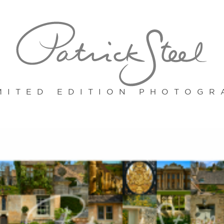
MITED EDITION PHOTOGR