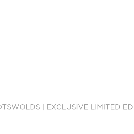
OTSWOLDS | EXCLUSIVE LIMITED E