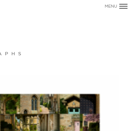
Primary
MENU
Navigation
APHS