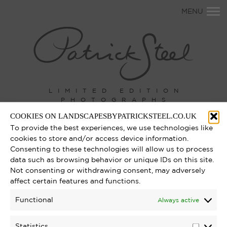
Primary
MENU
Navigation
LIMITED EDITION
PHOTOGRAPHS
COOKIES ON LANDSCAPESBYPATRICKSTEEL.CO.UK
To provide the best experiences, we use technologies like
cookies to store and/or access device information.
Consenting to these technologies will allow us to process
data such as browsing behavior or unique IDs on this site.
Not consenting or withdrawing consent, may adversely
affect certain features and functions.
Functional
Always active
Statistics