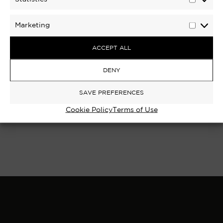
Statisti
Marketing
Marketi
ACCEPT ALL
RICHMOND BRIDGE III, RICHMOND
DENY
UPON THAMES | LIMITED EDITION
PHOTOGRAPH
SAVE PREFERENCES
Cookie Policy
Terms of Use
£
250
–
£
1,100
Select options