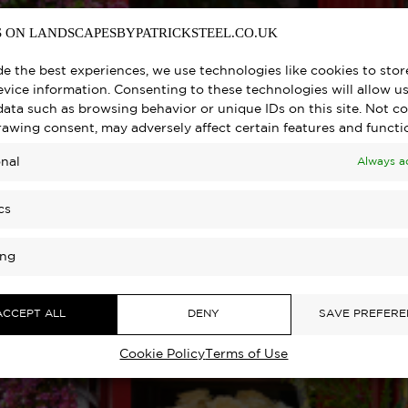
 ON LANDSCAPESBYPATRICKSTEEL.CO.UK
de the best experiences, we use technologies like cookies to sto
vice information. Consenting to these technologies will allow us
data such as browsing behavior or unique IDs on this site. Not c
rawing consent, may adversely affect certain features and functi
nal
Always a
cs
ing
ACCEPT ALL
DENY
SAVE PREFERE
Cookie Policy
Terms of Use