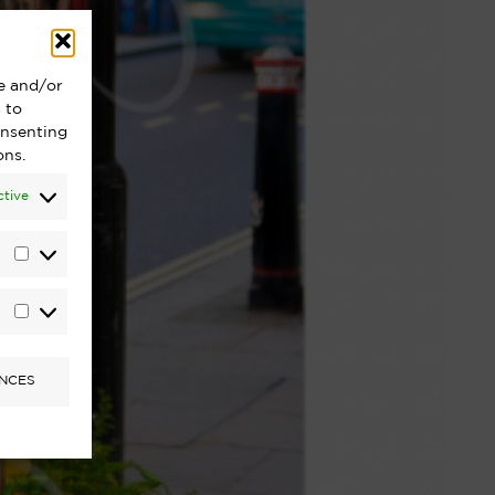
re and/or
 to
onsenting
ons.
ctive
Statistics
Marketing
NCES