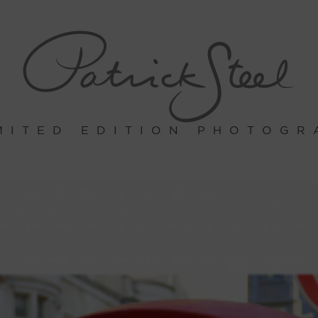
MITED EDITION PHOTOGR