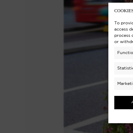
COOKIES
To provi
access de
process 
or withd
Functio
Statisti
Market