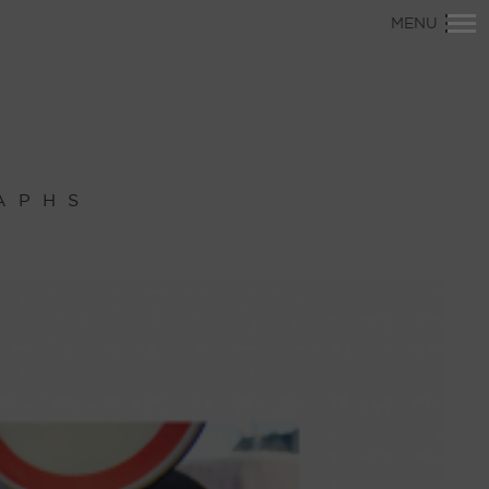
Primary
MENU
Navigation
APHS