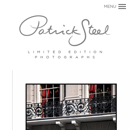
Primary
MENU
Navigation
LIMITED EDITION
PHOTOGRAPHS