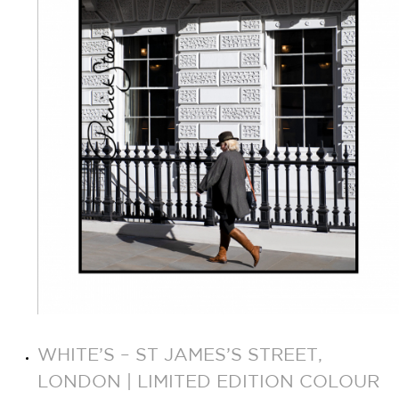
WHITE’S – ST JAMES’S STREET,
LONDON | LIMITED EDITION COLOUR