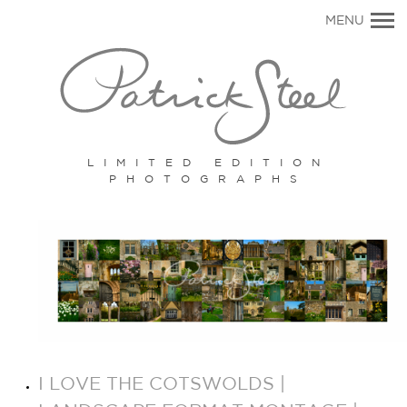
Primary
MENU
Navigation
LIMITED EDITION
PHOTOGRAPHS
I LOVE THE COTSWOLDS |