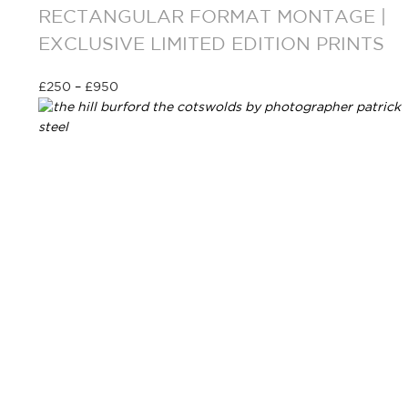
RECTANGULAR FORMAT MONTAGE |
EXCLUSIVE LIMITED EDITION PRINTS
£
250
–
£
950
Select options