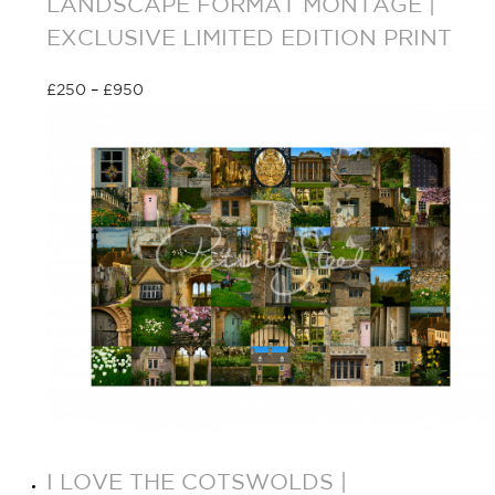
LANDSCAPE FORMAT MONTAGE |
EXCLUSIVE LIMITED EDITION PRINT
£
250
–
£
950
Select options
I LOVE THE COTSWOLDS |