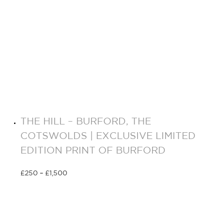
THE HILL – BURFORD, THE
COTSWOLDS | EXCLUSIVE LIMITED
EDITION PRINT OF BURFORD
£
250
–
£
1,500
Select options