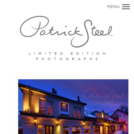
Primary
MENU
Navigation
LIMITED EDITION
PHOTOGRAPHS