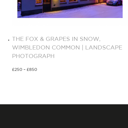
THE FOX & GRAPES IN SNOW,
WIMBLEDON COMMON | LANDSCAPE
PHOTOGRAPH
£
250
–
£
850
Select options