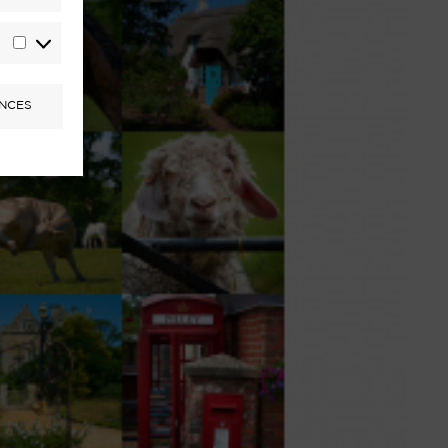
Statistics
Marketing
NCES