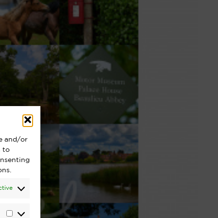
re and/or
 to
onsenting
ons.
ctive