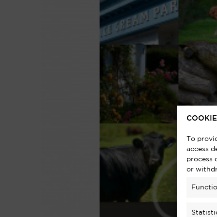
COOKIE
To provi
access de
process 
or withd
Functio
Statisti