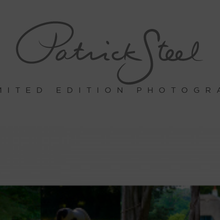
MITED EDITION PHOTOGR