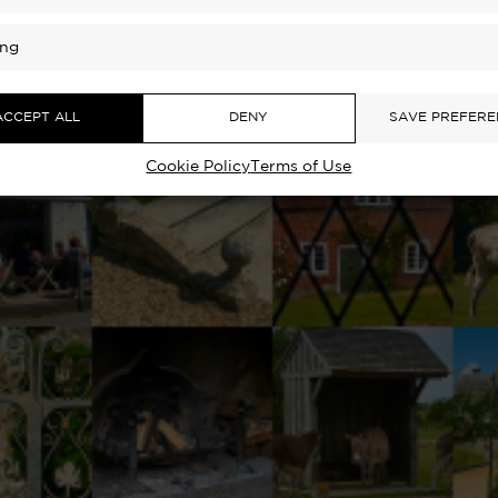
ing
ACCEPT ALL
DENY
SAVE PREFERE
Cookie Policy
Terms of Use