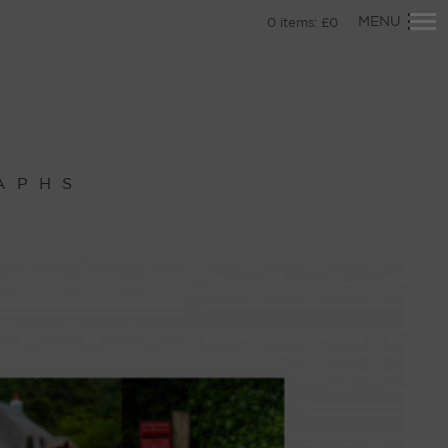
Primary
MENU
0
items:
£
0
Navigation
APHS