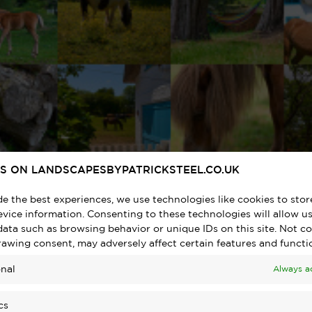
S ON LANDSCAPESBYPATRICKSTEEL.CO.UK
de the best experiences, we use technologies like cookies to sto
vice information. Consenting to these technologies will allow us
data such as browsing behavior or unique IDs on this site. Not c
rawing consent, may adversely affect certain features and functi
nal
Always a
cs