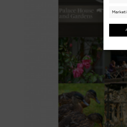
Market