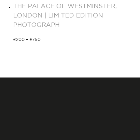
THE PALACE OF WESTMINSTER,
LONDON | LIMITED EDITION
PHOTOGRAPH
£
200
–
£
750
Select options