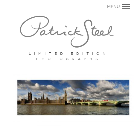
Primary
MENU
Navigation
LIMITED EDITION
PHOTOGRAPHS