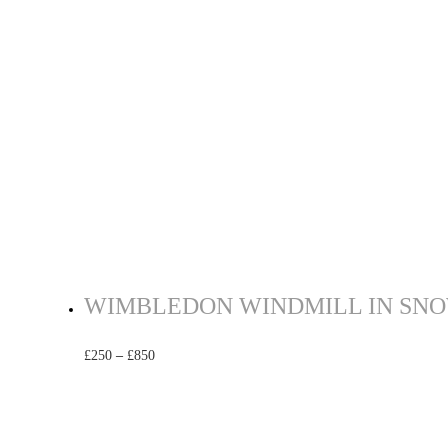
WIMBLEDON WINDMILL IN SNOW
£
250
–
£
850
Select options