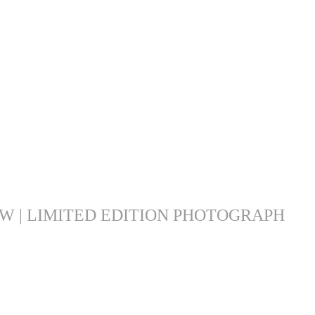
 | LIMITED EDITION PHOTOGRAPH