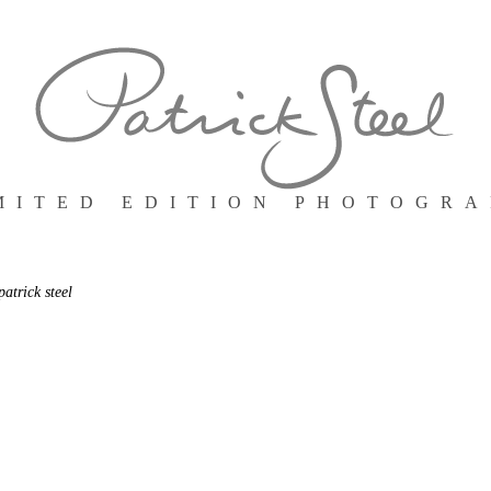
MITED EDITION PHOTOGR