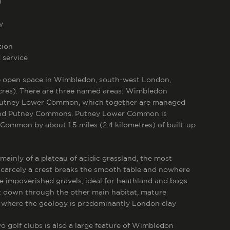
l
y
tion
 service
ge open space in Wimbledon, south-west London,
cres).
There are three named areas: Wimbledon
utney Lower Common, which together are managed
nd Putney Commons. Putney Lower Common is
 Common by about 1.5 miles (2.4 kilometres) of built-up
nly of a plateau of acidic grassland, the most
Scarcely a crest breaks the smooth table and nowhere
re impoverished gravels, ideal for heathland and bogs.
st down through the other main habitat, mature
 where the geology is predominantly London clay
o golf clubs is also a large feature of Wimbledon