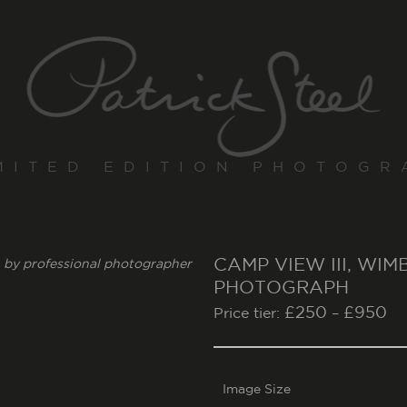
MITED EDITION PHOTOGR
CAMP VIEW III, WI
PHOTOGRAPH
£
250
£
950
Price tier:
–
Image Size