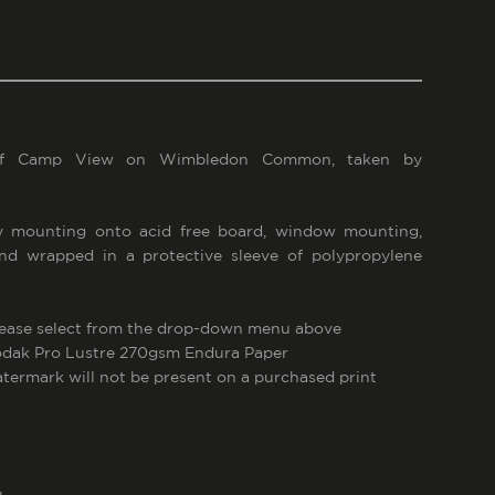
of Camp View on Wimbledon Common, taken by
 mounting onto acid free board, window mounting,
and wrapped in a protective sleeve of polypropylene
lease select from the drop-down menu above
Kodak Pro Lustre 270gsm Endura Paper
atermark will not be present on a purchased print