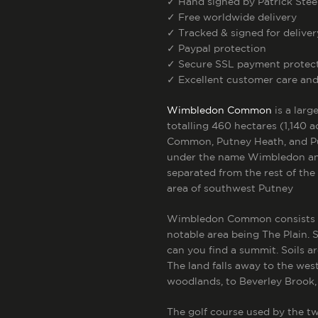
✓
Hand signed by Patrick Stee
✓
Free worldwide delivery
✓
Tracked & signed for deliver
✓
Paypal protection
✓
Secure SSL payment protec
✓
Excellent customer care and
Wimbledon Common
is a lar
totalling 460 hectares (1,140 a
Common, Putney Heath, and P
under the name Wimbledon a
separated from the rest of the
area of southwest Putney
Wimbledon Common consists mai
notable area being The Plain. 
can you find a summit. Soils a
The land falls away to the we
woodlands, to Beverley Brook,
The golf course used by the tw