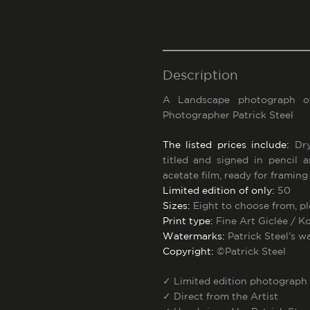
Description
A Landscape photograph 
Photographer Patrick Steel
The listed prices include:
Dry
titled and signed in pencil 
acetate film, ready for framing
Limited edition of only:
50
Sizes:
Eight to choose from, p
Print type:
Fine Art Giclée / 
Watermarks:
Patrick Steel’s w
Copyright:
©Patrick Steel
✓
Limited edition photograph
✓
Direct from the Artist