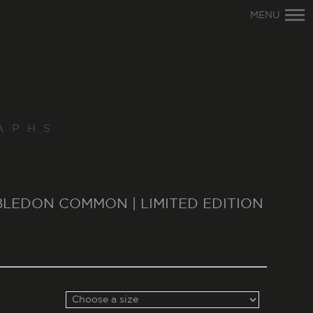
Primary
MENU
Navigation
APHS
MBLEDON COMMON | LIMITED EDITION