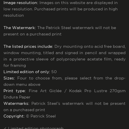
Image resolution:
Images on this website are displayed in
low resolution. Purchased prints will be produced in high
resolution
The Watermark:
The Patrick Steel watermark will not be
present on a purchased print
The listed prices include:
Dry mounting onto acid free board,
window mounting, titled and signed in pencil and wrapped
in a protective sleeve of polypropylene acetate film, ready
for framing
Limited edition of only:
50
Sizes:
Four to choose from, please select from the drop-
down menu above
Print type:
Fine Art Giclée / Kodak Pro Lustre 270gsm
Endura Paper
Watermarks:
Patrick Steel’s watermark will not be present
on a purchased print
Copyright:
© Patrick Steel
✓
Limited edition photograph