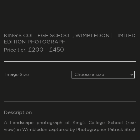
KING’S COLLEGE SCHOOL, WIMBLEDON | LIMITED
EDITION PHOTOGRAPH
£
200
£
450
Price tier:
–
Image Size
Description
A Landscape photograph of King’s College School (rear
view) in Wimbledon captured by Photographer Patrick Steel