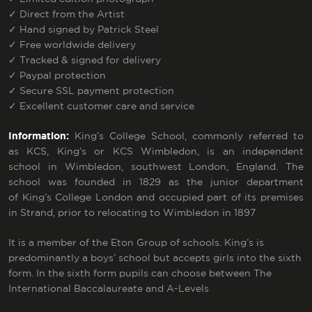
✓
Direct from the Artist
✓
Hand signed by Patrick Steel
✓
Free worldwide delivery
✓
Tracked & signed for delivery
✓
Paypal protection
✓
Secure SSL payment protection
✓
Excellent customer care and service
Information:
King’s College School, commonly referred to
as KCS, King’s or KCS Wimbledon, is an
independent
school
in
Wimbledon
, southwest
London
,
England
. The
school was founded in 1829 as the junior department
of
King’s College London
and occupied part of its premises
in
Strand
, prior to relocating to Wimbledon in 1897
It is a member of the
Eton Group
of schools. King’s is
predominantly a boys’ school but accepts girls into the
sixth
form
.
In the sixth form pupils can choose between
The
International Baccalaureate
and
A-Levels