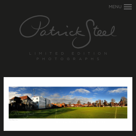
Primary
MENU
Navigation
LIMITED EDITION
PHOTOGRAPHS