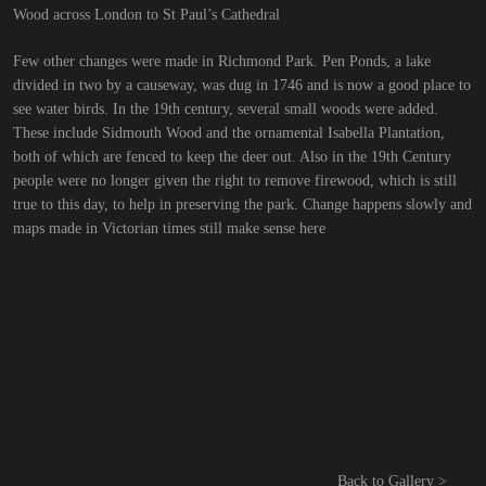
Wood across London to St Paul’s Cathedral
Few other changes were made in Richmond Park. Pen Ponds, a lake
divided in two by a causeway, was dug in 1746 and is now a good place to
see water birds. In the 19th century, several small woods were added.
These include Sidmouth Wood and the ornamental Isabella Plantation,
both of which are fenced to keep the deer out. Also in the 19th Century
people were no longer given the right to remove firewood, which is still
true to this day, to help in preserving the park. Change happens slowly and
maps made in Victorian times still make sense here
Back to Gallery >