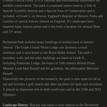
London’s Royal Parks, it is of national and international importance for
wildlife conservation. The park is a national nature reserve, a Site of
Special Scientific Interest and a Special Area of Conservation and is
included, at Grade I, on Historic England’s Register of Historic Parks and
Gardens of special historic interest in England. It’s landscapes have
inspired many famous artists and it has been a location for several films
and TV series
Richmond Park includes many buildings of architectural or historic
interest. The Grade I-listed White Lodge was formerly a royal
residence and is now home to the Royal Ballet School. The park’s
boundary walls and ten other buildings are listed at Grade II,
including Pembroke Lodge, the home of 19th-century British Prime
Minister Lord John Russell and his grandson, the philosopher Bertrand
Russell
Historically the preserve of the monarch, the park is now open for all to
use and includes a golf course and other facilities for sport and recreation.
It played an important role in both world wars and in the 1948 and 2012
Olympics
Landscape History:
Royalty had taken a close interest in the Richmond