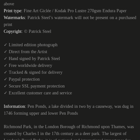
above
Print type:
Fine Art Giclée / Kodak Pro Lustre 270gsm Endura Paper
Watermarks:
Patrick Steel’s watermark will not be present on a purchased
print
Copyright:
© Patrick Steel
✓
Limited edition photograph
✓
Direct from the Artist
✓
Hand signed by Patrick Steel
✓
Free worldwide delivery
✓
Tracked & signed for delivery
✓
Paypal protection
✓
Secure SSL payment protection
✓
Excellent customer care and service
Information:
Pen Ponds, a lake divided in two by a causeway, was dug in
1746 forming upper and lower Pen Ponds
Richmond Park, in the London Borough of Richmond upon Thames, was
created by Charles I in the 17th century as a deer park. The largest of