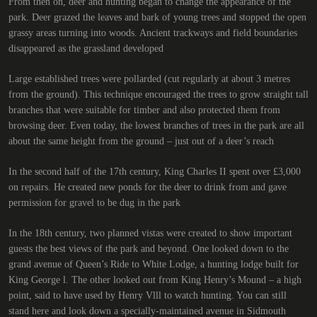
From then on, deer and hunting began to change the appearance of the
park. Deer grazed the leaves and bark of young trees and stopped the open
grassy areas turning into woods. Ancient trackways and field boundaries
disappeared as the grassland developed
Large established trees were pollarded (cut regularly at about 3 metres
from the ground). This technique encouraged the trees to grow straight tall
branches that were suitable for timber and also protected them from
browsing deer. Even today, the lowest branches of trees in the park are all
about the same height from the ground – just out of a deer’s reach
In the second half of the 17th century, King Charles II spent over £3,000
on repairs. He created new ponds for the deer to drink from and gave
permission for gravel to be dug in the park
In the 18th century, two planned vistas were created to show important
guests the best views of the park and beyond. One looked down to the
grand avenue of Queen’s Ride to White Lodge, a hunting lodge built for
King George l. The other looked out from King Henry’s Mound – a high
point, said to have used by Henry Vlll to watch hunting. You can still
stand here and look down a specially-maintained avenue in Sidmouth