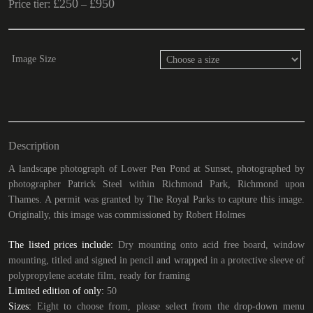
£
250
£
950
Price tier:
–
Image Size
Description
A landscape photograph of Lower Pen Pond at Sunset, photographed by
photographer Patrick Steel within Richmond Park, Richmond upon
Thames. A permit was granted by The Royal Parks to capture this image.
Originally, this image was commissioned by Robert Holmes
The listed prices include:
Dry mounting onto acid free board, window
mounting, titled and signed in pencil and wrapped in a protective sleeve of
polypropylene acetate film, ready for framing
Limited edition of only:
50
Sizes:
Eight to choose from, please select from the drop-down menu