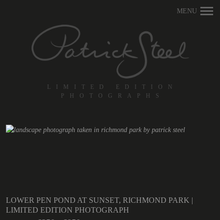
Primary
MENU
Navigation
LIMITED EDITION
PHOTOGRAPHS
LOWER PEN POND AT SUNSET, RICHMOND PARK |
LIMITED EDITION PHOTOGRAPH