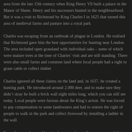
area from the late 15th century when King Henry Vll built a palace in the
Manor of Sheen. Henry and his successors hunted in the neighbourhood.
But it was a visit to Richmond by King Charles I in 1625 that turned this
area of medieval farms and pasture into a royal park
Charles was escaping from an outbreak of plague in London. He realised
that Richmond gave him the best opportunities for hunting near London.
The area included open grassland with individual oaks – some of which
were mature trees at the time of Charles’ visit and are still standing. There
were also small farms and common land where local people had a right to
graze cattle or collect timber
Charles ignored all these claims on the land and, in 1637, he created a
hunting park. He introduced around 2,000 deer, and to make sure they
didn’t stray he built a brick wall eight miles long, which you can still see
today. Local people were furious about the King’s action. He was forced
to pay compensation to some landowners and had to restore the right of
people to walk in the park and collect firewood by installing a ladder in
the wall.