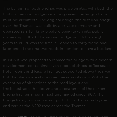
The building of both bridges was problematic, with both the
first and second bridges requiring several redesigns from
multiple architects. The original bridge, the first iron bridge
over the Thames, was built by a private company and
operated as a
toll bridge
before being taken into public
ownership in 1879. The second bridge, which took eight
years to build, was the first in London to carry trams and
later one of the first two roads in London to have a
bus lane
In 1963 it was proposed to replace the bridge with a modern
development containing seven floors of shops, office space,
hotel rooms and leisure facilities supported above the river,
but the plans were abandoned because of costs. With the
exception of alterations to the road layout and
the
balustrade
, the design and appearance of the current
bridge has remained almost unchanged since 1907. The
bridge today is an important part of London’s road system
and carries the
A202 road
across the Thames