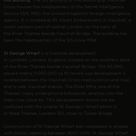
MI6 Building:
The SIS Building or MI6 Building at Vauxhall
Cross houses the headquarters of the
Secret Intelligence
Service
(SIS, MI6), the
United Kingdom
‘s foreign intelligence
agency. It is located at 85
Albert Embankment
in
Vauxhall
, a
south western part of central
London
, on the bank of
the
River Thames
beside
Vauxhall Bridge
. The building has
been the headquarters of the SIS since 1994
St George Wharf
is a riverside development
in
Lambeth
,
London
,
England
, located on the southern bank
of the
River Thames
beside
Vauxhall Bridge.
The 93,000-
square-metre (1,000,000 sq ft)
mixed-use development
is
located between the
Vauxhall Cross
road junction and river,
and is near
Vauxhall station
. The
River Effra
, one of the
Thames’ many
underground tributaries
, empties into the
main river close-by. This development should not be
confused with the smaller St George’s Wharf which is
in
Shad Thames
, London SE1, close to Tower Bridge
Construction of St George Wharf was completed in phases,
with blocks opening between 2007-2010. St George Wharf