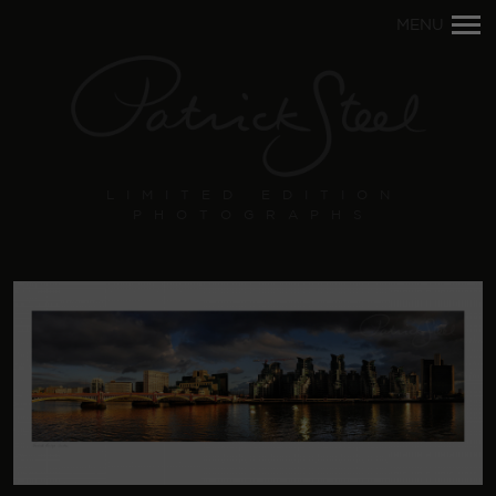
Primary
MENU
Navigation
LIMITED EDITION
PHOTOGRAPHS