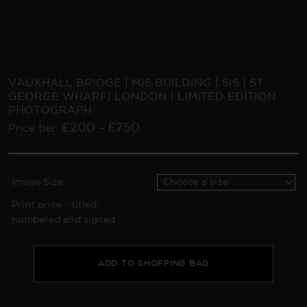
VAUXHALL BRIDGE | MI6 BUILDING | SIS | ST
GEORGE WHARF| LONDON | LIMITED EDITION
PHOTOGRAPH
£
200
£
750
Price tier:
–
Image Size
Print price - titled,
numbered and signed
ADD TO SHOPPING BAG