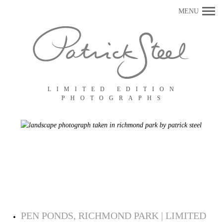
Primary
MENU
Navigation
LIMITED EDITION
PHOTOGRAPHS
PEN PONDS, RICHMOND PARK | LIMITED