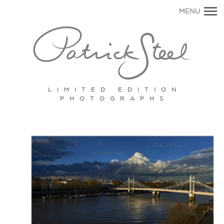
Primary
MENU
Navigation
LIMITED EDITION
PHOTOGRAPHS