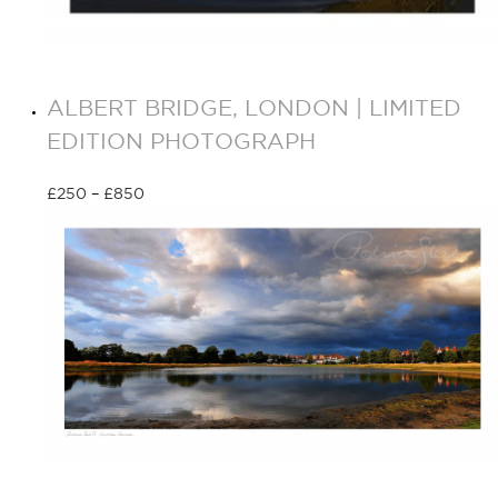
ALBERT BRIDGE, LONDON | LIMITED
EDITION PHOTOGRAPH
£
250
–
£
850
Select options