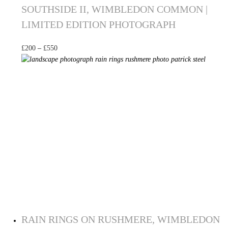
SOUTHSIDE II, WIMBLEDON COMMON |
LIMITED EDITION PHOTOGRAPH
£
200
–
£
550
Select options
RAIN RINGS ON RUSHMERE, WIMBLEDON