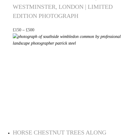
WESTMINSTER, LONDON | LIMITED
EDITION PHOTOGRAPH
£
150
–
£
500
Select options
HORSE CHESTNUT TREES ALONG