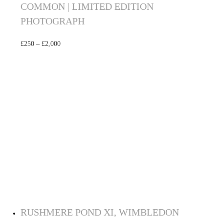
COMMON | LIMITED EDITION
PHOTOGRAPH
£
250
–
£
2,000
Select options
RUSHMERE POND XI, WIMBLEDON