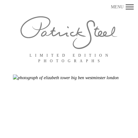
Primary
MENU
Navigation
LIMITED EDITION
PHOTOGRAPHS