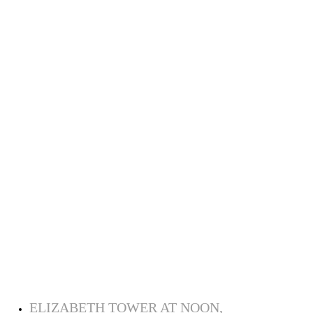
ELIZABETH TOWER AT NOON,