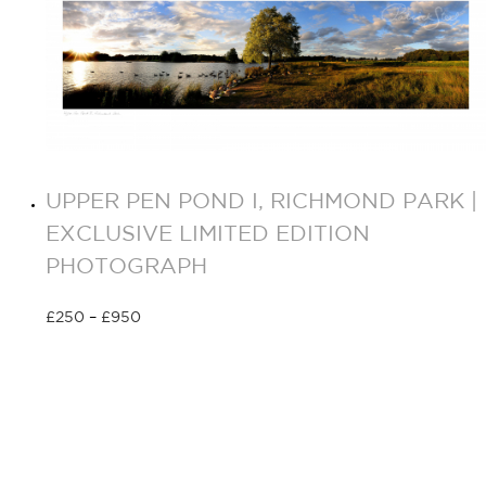
UPPER PEN POND I, RICHMOND PARK |
EXCLUSIVE LIMITED EDITION
PHOTOGRAPH
£
250
–
£
950
Select options