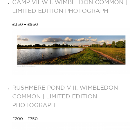
CAMP VIEW I, WIMBLEDON COMMON |
LIMITED EDITION PHOTOGRAPH
£
350
–
£
950
Select options
RUSHMERE POND VIII, WIMBLEDON
COMMON | LIMITED EDITION
PHOTOGRAPH
£
200
–
£
750
Select options