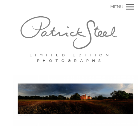
Primary
MENU
Navigation
LIMITED EDITION
PHOTOGRAPHS