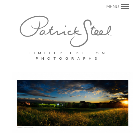
Primary
MENU
Navigation
LIMITED EDITION
PHOTOGRAPHS