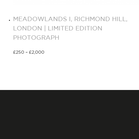
MEADOWLANDS I, RICHMOND HILL,
LONDON | LIMITED EDITION
PHOTOGRAPH
£
250
–
£
2,000
Select options