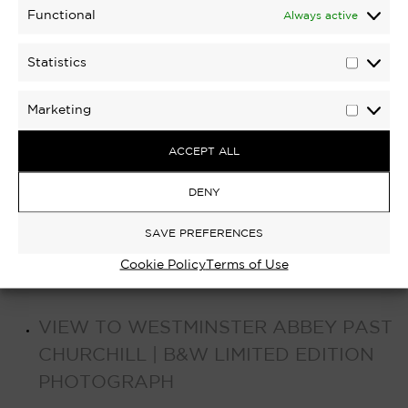
Functional
Always active
Statistics
Statisti
Marketing
Marketi
ACCEPT ALL
DENY
SAVE PREFERENCES
Cookie Policy
Terms of Use
VIEW TO WESTMINSTER ABBEY PAST
CHURCHILL | B&W LIMITED EDITION
PHOTOGRAPH