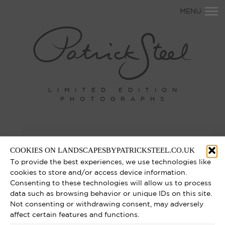
Primary
MENU
Navigation
LIMITED EDITION
PHOTOGRAPHS
COOKIES ON LANDSCAPESBYPATRICKSTEEL.CO.UK
To provide the best experiences, we use technologies like
cookies to store and/or access device information.
Consenting to these technologies will allow us to process
data such as browsing behavior or unique IDs on this site.
Not consenting or withdrawing consent, may adversely
affect certain features and functions.