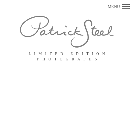
Primary
MENU
Navigation
LIMITED EDITION
PHOTOGRAPHS