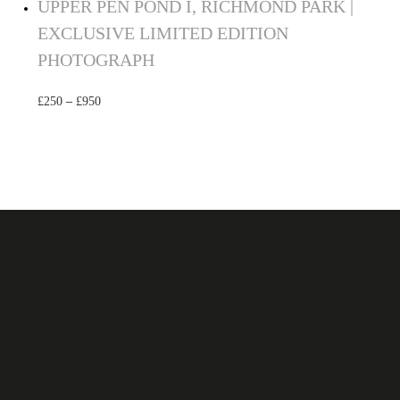
UPPER PEN POND I, RICHMOND PARK |
EXCLUSIVE LIMITED EDITION
PHOTOGRAPH
£
250
–
£
950
Select options