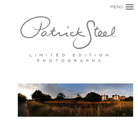
Primary
MENU
Navigation
LIMITED EDITION
PHOTOGRAPHS