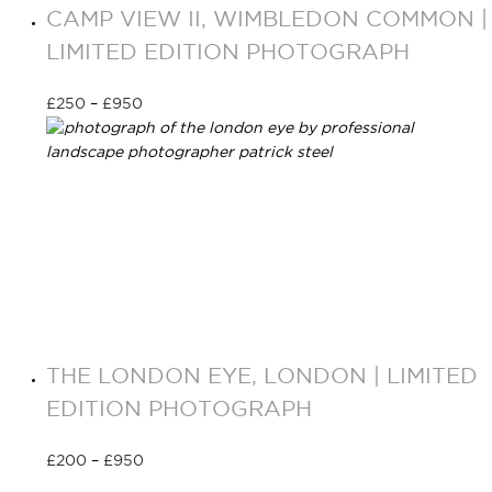
CAMP VIEW II, WIMBLEDON COMMON |
LIMITED EDITION PHOTOGRAPH
£
250
–
£
950
Select options
THE LONDON EYE, LONDON | LIMITED
EDITION PHOTOGRAPH
£
200
–
£
950
Select options