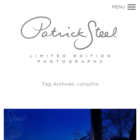
Primary
MENU
Navigation
LIMITED EDITION
PHOTOGRAPHS
Tag Archives:
campfire