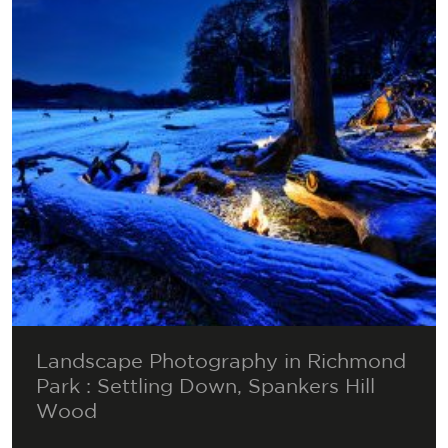
Landscape Photography in Richmond
Park : Settling Down, Spankers Hill
Wood