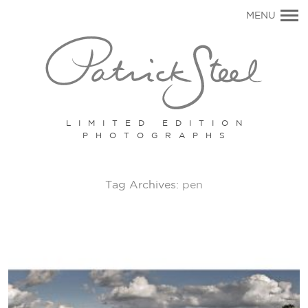
Primary
MENU
Navigation
LIMITED EDITION
PHOTOGRAPHS
Tag Archives:
pen