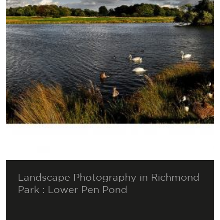
Landscape Photography in Richmond
Park : Lower Pen Pond