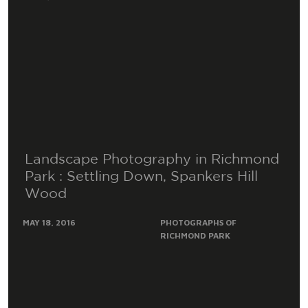
Landscape Photography in Richmond
Park : Settling Down, Spankers Hill
Wood
MAY 18, 2016
PHOTOGRAPHS OF
RICHMOND PARK
This photograph is called ‘Settling Down’ and must be
one of the most popular Photographs that I have
taken within Richmond Park. Obviously, I..