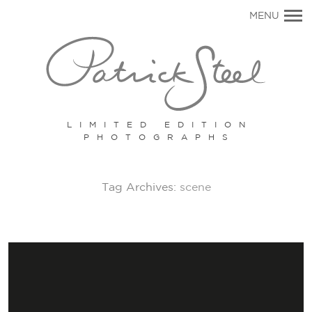
Primary
MENU
Navigation
LIMITED EDITION
PHOTOGRAPHS
Tag Archives:
scene