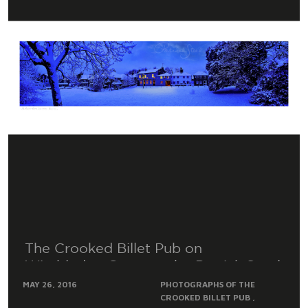
The Crooked Billet Pub on
Wimbledon Common by Patrick Steel
MAY 26, 2016
PHOTOGRAPHS OF THE
CROOKED BILLET PUB