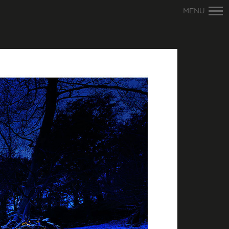
Primary
MENU
Navigation