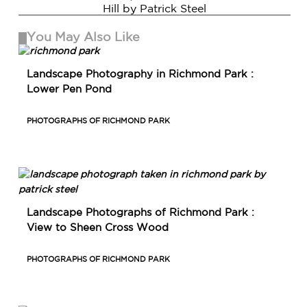
Hill by Patrick Steel
You May Also Like
Landscape Photography in Richmond Park :
Lower Pen Pond
PHOTOGRAPHS OF RICHMOND PARK
Landscape Photographs of Richmond Park :
View to Sheen Cross Wood
PHOTOGRAPHS OF RICHMOND PARK