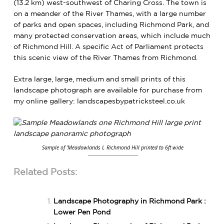
(13.2 km) west-southwest of Charing Cross. The town is
on a meander of the River Thames, with a large number
of parks and open spaces, including Richmond Park, and
many protected conservation areas, which include much
of Richmond Hill.
A specific Act of Parliament protects
this scenic view of the River Thames from Richmond.
Extra large, large, medium and small prints of this
landscape photograph are available for purchase from
my online gallery:
landscapesbypatricksteel.co.uk
Sample of ‘Meadowlands I, Richmond Hill printed to 6ft wide
Related Posts:
Landscape Photography in Richmond Park :
Lower Pen Pond