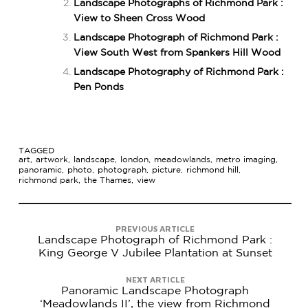
Landscape Photographs of Richmond Park :
View to Sheen Cross Wood
Landscape Photograph of Richmond Park :
View South West from Spankers Hill Wood
Landscape Photography of Richmond Park :
Pen Ponds
TAGGED
art
artwork
landscape
london
meadowlands
metro imaging
panoramic
photo
photograph
picture
richmond hill
richmond park
the Thames
view
PREVIOUS ARTICLE
Landscape Photograph of Richmond Park :
King George V Jubilee Plantation at Sunset
NEXT ARTICLE
Panoramic Landscape Photograph
‘Meadowlands II’, the view from Richmond