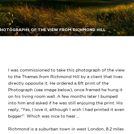
HOTOGRAPHS OF THE VIEW FROM RICHMOND HILL
I was commissioned to take this photograph of the view
to the Thames from Richmond Hill by a client that lives
directly opposite it. He ordered a 6ft print of the
Photograph (see image below), once framed he hung it
on his living room wall. A few months later I bumped
into him and asked if he was still enjoying the print. His
reply, “Yes, I love it, although I wish I had printed it even
bigger!”. Which was nice to hear….
Richmond is a suburban town in west London, 8.2 miles