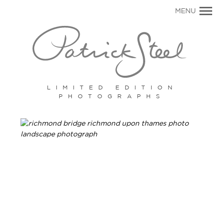
Primary
MENU
Navigation
LIMITED EDITION
PHOTOGRAPHS