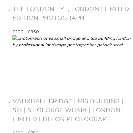
THE LONDON EYE, LONDON | LIMITED
EDITION PHOTOGRAPH
£
200
–
£
950
Select options
VAUXHALL BRIDGE | MI6 BUILDING |
SIS | ST GEORGE WHARF| LONDON |
LIMITED EDITION PHOTOGRAPH