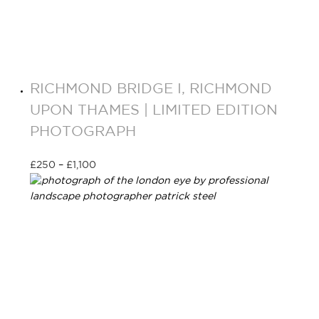
RICHMOND BRIDGE I, RICHMOND
UPON THAMES | LIMITED EDITION
PHOTOGRAPH
£
250
–
£
1,100
Select options