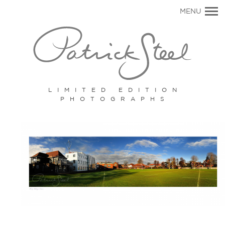
Primary
MENU
Navigation
LIMITED EDITION
PHOTOGRAPHS