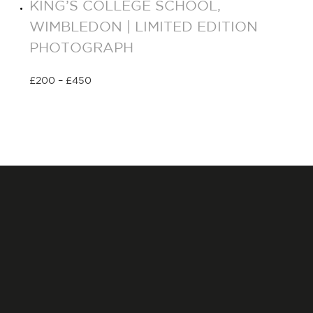
KING’S COLLEGE SCHOOL,
WIMBLEDON | LIMITED EDITION
PHOTOGRAPH
£
200
–
£
450
Select options