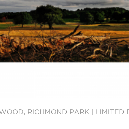
L WOOD, RICHMOND PARK | LIMITE