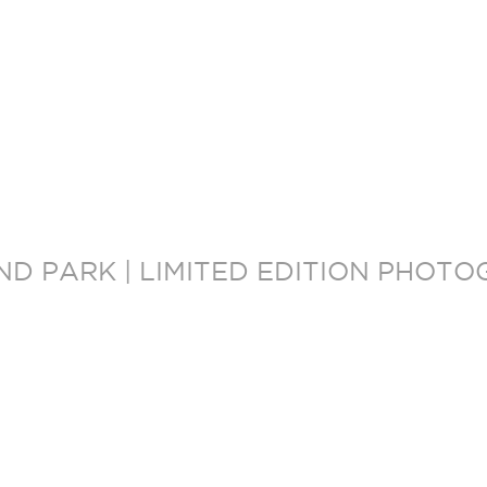
OND PARK | LIMITED EDITION PHOT