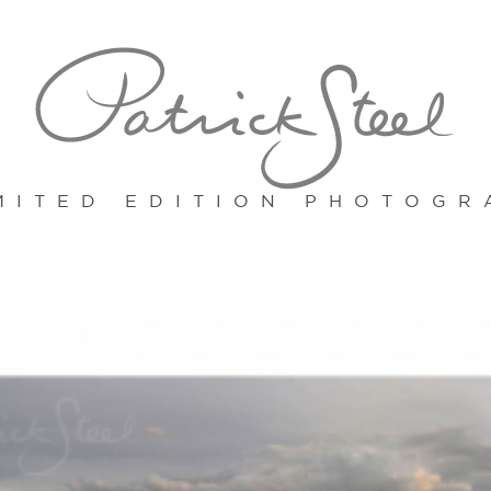
MITED EDITION PHOTOGR