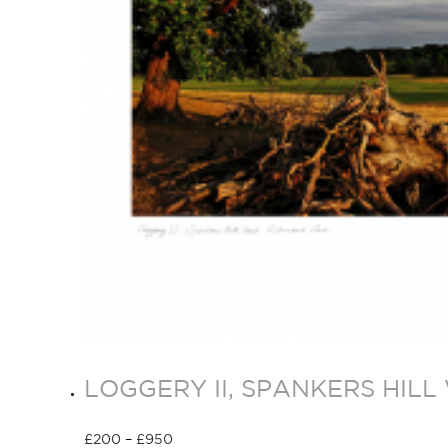
LOGGERY II, SPANKERS HIL
£
200
–
£
950
Select options