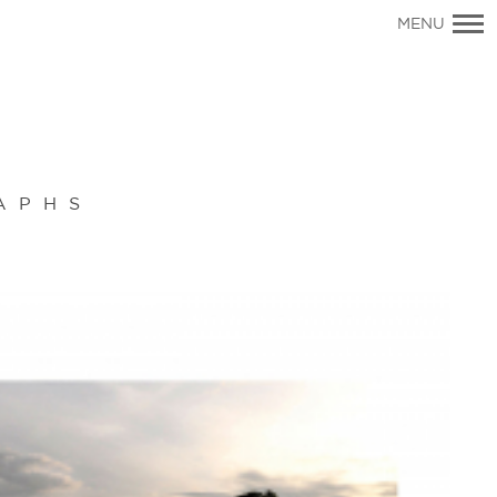
Primary
MENU
Navigation
APHS