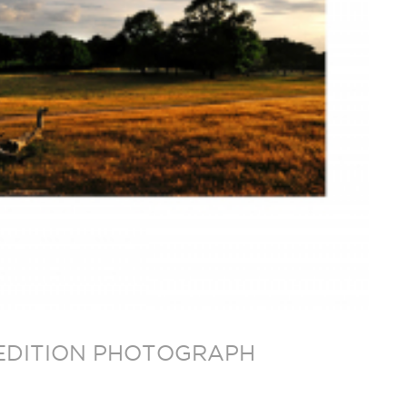
D EDITION PHOTOGRAPH