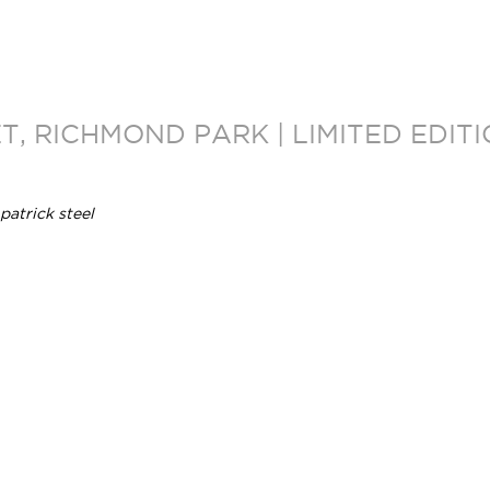
, RICHMOND PARK | LIMITED EDI