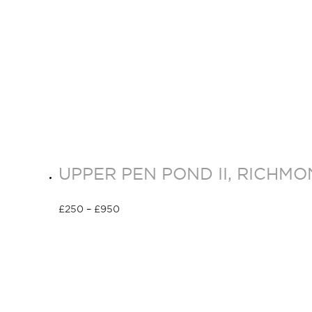
UPPER PEN POND II, RICHM
£
250
–
£
950
Select options