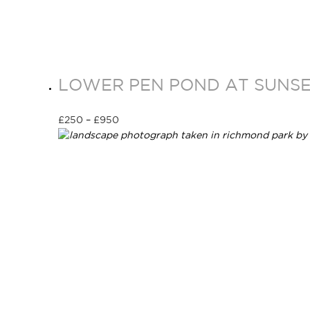
LOWER PEN POND AT SUNSET
£
250
–
£
950
Select options