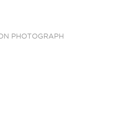
TION PHOTOGRAPH