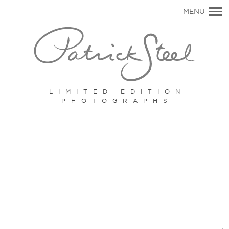
Primary
MENU
Navigation
LIMITED EDITION
PHOTOGRAPHS