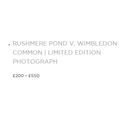
RUSHMERE POND V, WIMBLEDON
COMMON | LIMITED EDITION
PHOTOGRAPH
£
200
–
£
550
Select options