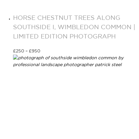
HORSE CHESTNUT TREES ALONG
SOUTHSIDE I, WIMBLEDON COMMON |
LIMITED EDITION PHOTOGRAPH
£
250
–
£
950
Select options