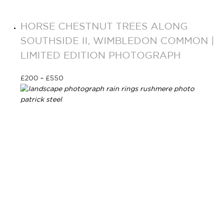
HORSE CHESTNUT TREES ALONG
SOUTHSIDE II, WIMBLEDON COMMON |
LIMITED EDITION PHOTOGRAPH
£
200
–
£
550
Select options