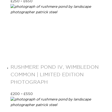
£
250
–
£
650
Select options
RUSHMERE POND IV, WIMBLEDON
COMMON | LIMITED EDITION
PHOTOGRAPH
£
200
–
£
550
Select options