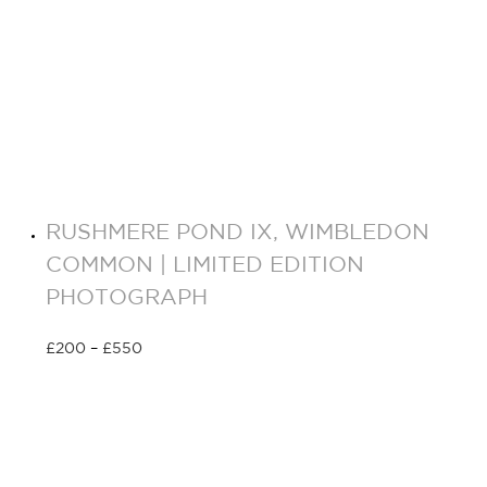
RUSHMERE POND IX, WIMBLEDON
COMMON | LIMITED EDITION
PHOTOGRAPH
£
200
–
£
550
Select options