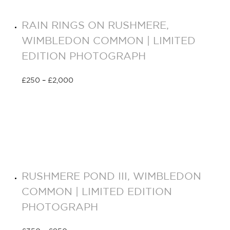
RAIN RINGS ON RUSHMERE,
WIMBLEDON COMMON | LIMITED
EDITION PHOTOGRAPH
£
250
–
£
2,000
Select options
RUSHMERE POND III, WIMBLEDON
COMMON | LIMITED EDITION
PHOTOGRAPH