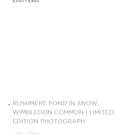
£
350
–
£
950
Select options
RUSHMERE POND IN SNOW,
WIMBLEDON COMMON | LIMITED
EDITION PHOTOGRAPH