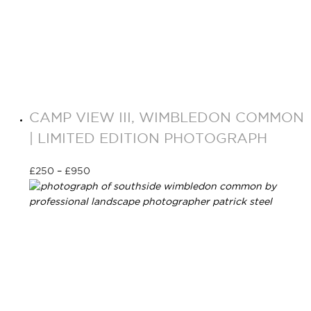
CAMP VIEW III, WIMBLEDON COMMON
| LIMITED EDITION PHOTOGRAPH
£
250
–
£
950
Select options