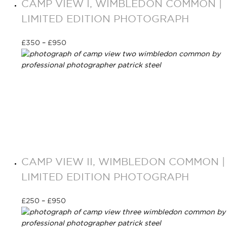
CAMP VIEW I, WIMBLEDON COMMON |
LIMITED EDITION PHOTOGRAPH
£
350
–
£
950
Select options
CAMP VIEW II, WIMBLEDON COMMON |
LIMITED EDITION PHOTOGRAPH
£
250
–
£
950
Select options