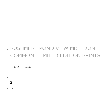
RUSHMERE POND VI, WIMBLEDON
COMMON | LIMITED EDITION PRINTS
£
250
–
£
650
Select options
1
2
→