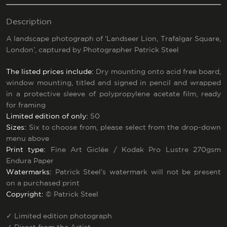
Description
A landscape photograph of ‘Landseer Lion, Trafalgar Square,
London’, captured by Photographer Patrick Steel
The listed prices include:
Dry mounting onto acid free board,
window mounting, titled and signed in pencil and wrapped
in a protective sleeve of polypropylene acetate film, ready
for framing
Limited edition of only:
50
Sizes:
Six to choose from, please select from the drop-down
menu above
Print type:
Fine Art Giclée / Kodak Pro Lustre 270gsm
Endura Paper
Watermarks:
Patrick Steel’s watermark will not be present
on a purchased print
Copyright:
© Patrick Steel
✓
Limited edition photograph