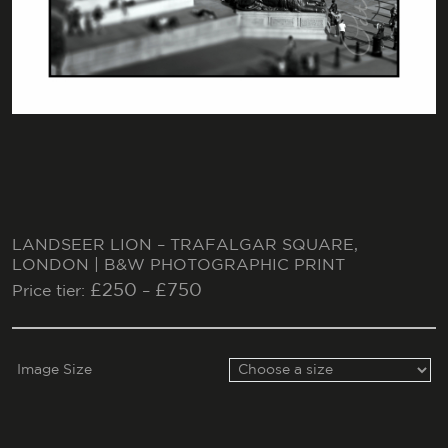
LANDSEER LION – TRAFALGAR SQUARE,
LONDON | B&W PHOTOGRAPHIC PRINT
£
250
£
750
Price tier:
–
Image Size