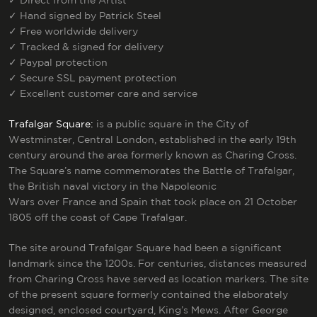
✓
Direct from the Artist
✓
Hand signed by Patrick Steel
✓
Free worldwide delivery
✓
Tracked & signed for delivery
✓
Paypal protection
✓
Secure SSL payment protection
✓
Excellent customer care and service
Trafalgar Square:
is a public square in the City of
Westminster, Central London, established in the early 19th
century around the area formerly known as Charing Cross.
The Square’s name commemorates the Battle of Trafalgar,
the British naval victory in the Napoleonic
Wars over France and Spain that took place on 21 October
1805 off the coast of Cape Trafalgar.
The site around Trafalgar Square had been a significant
landmark since the 1200s. For centuries, distances measured
from Charing Cross have served as location markers.
The site
of the present square formerly contained the elaborately
designed, enclosed courtyard, King’s Mews. After George