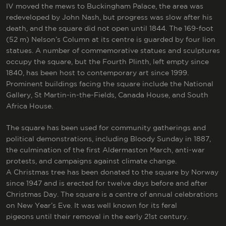
IV moved the mews to Buckingham Palace, the area was
redeveloped by John Nash, but progress was slow after his
death, and the square did not open until 1844. The 169-foot
(52 m) Nelson’s Column at its centre is guarded by four lion
statues. A number of commemorative statues and sculptures
occupy the square, but the Fourth Plinth, left empty since
1840, has been host to contemporary art since 1999.
Prominent buildings facing the square include the National
Gallery, St Martin-in-the-Fields, Canada House, and South
Africa House.
The square has been used for community gatherings and
political demonstrations, including Bloody Sunday in 1887,
the culmination of the first Aldermaston March, anti-war
protests, and campaigns against climate change.
A Christmas tree has been donated to the square by Norway
since 1947 and is erected for twelve days before and after
Christmas Day. The square is a centre of annual celebrations
on New Year’s Eve. It was well known for its feral
pigeons until their removal in the early 21st century.