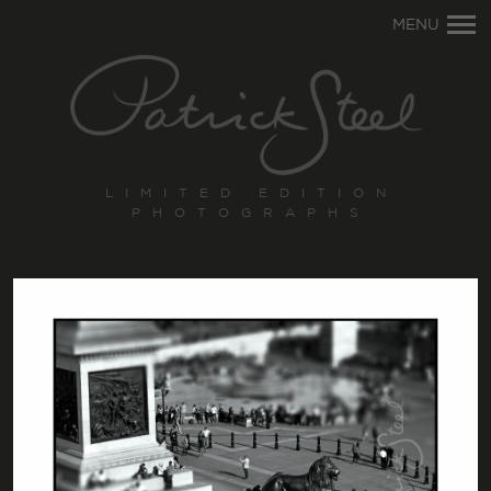
Primary
MENU
Navigation
LIMITED EDITION
PHOTOGRAPHS