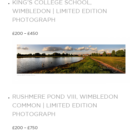
KING’S COLLEGE SCHOOL,
WIMBLEDON | LIMITED EDITION
PHOTOGRAPH
£
200
–
£
450
Select options
RUSHMERE POND VIII, WIMBLEDON
COMMON | LIMITED EDITION
PHOTOGRAPH
£
200
–
£
750
Select options