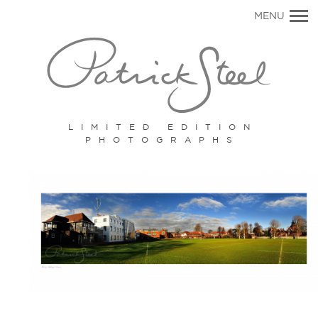
Primary
MENU
Navigation
LIMITED EDITION
PHOTOGRAPHS